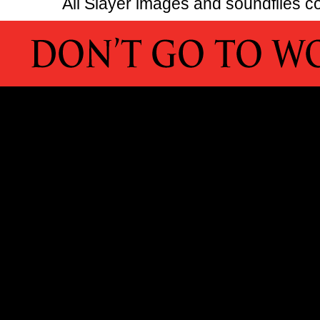
All Slayer images and soundfiles co