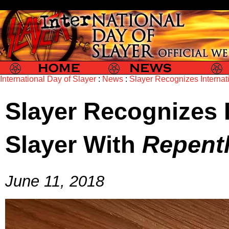
Slayer
Slayer News
Slayer P
International Day of Slayer
:
News
:
Slayer Recognizes Internat
Slayer Recognizes I
Slayer With
Repent
June 11, 2018