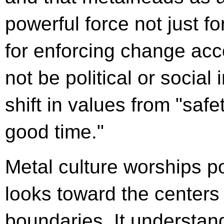
powerful force not just fo
for enforcing change acc
not be political or social
shift in values from "safet
good time."
Metal culture worships po
looks toward the centers 
boundaries. It understan