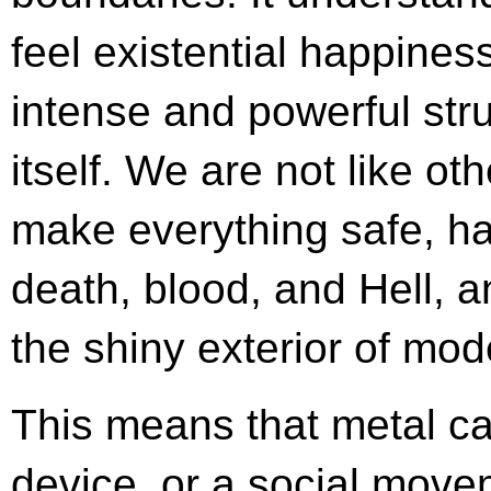
feel existential happines
intense and powerful strug
itself. We are not like o
make everything safe, h
death, blood, and Hell, 
the shiny exterior of mod
This means that metal ca
device, or a social move