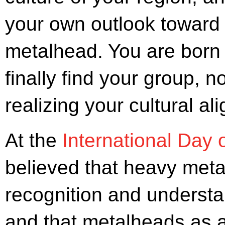
your own outlook toward l
metalhead. You are born
finally find your group, n
realizing your cultural al
At the
International Day 
believed that heavy metal
recognition and understan
and that metalheads as a