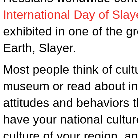
International Day of Slay
exhibited in one of the g
Earth, Slayer.
Most people think of cul
museum or read about in s
attitudes and behaviors 
have your national cultur
culture of your region, an