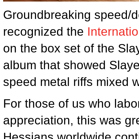
Groundbreaking speed/d
recognized the
Internati
on the box set of the Sl
album that showed Slayer
speed metal riffs mixed 
For those of us who labor
appreciation, this was gre
Hessians worldwide conti