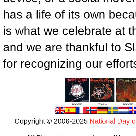
has a life of its own beca
is what we celebrate at 
and we are thankful to 
for recognizing our effor
review
review
review
Copyright © 2006-2025
National Day o