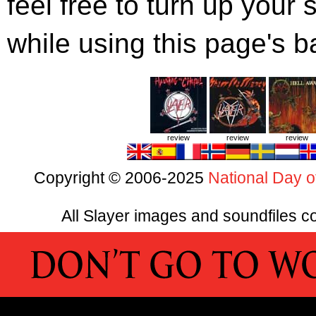
feel free to turn up you
while using this page's 
review
review
review
Copyright © 2006-2025
National Day o
All Slayer images and soundfiles co