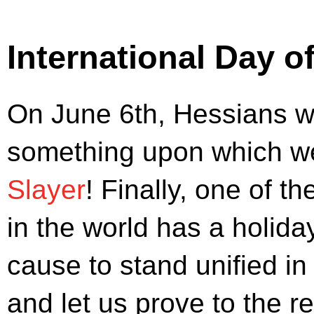
International Day o
On June 6th, Hessians w
something upon which we 
Slayer
! Finally, one of t
in the world has a holiday
cause to stand unified in
and let us prove to the r