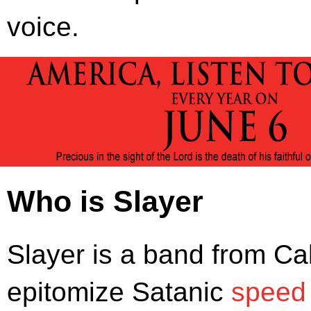
voice.
Who is Slayer
Slayer is a band from Ca
epitomize Satanic
speed