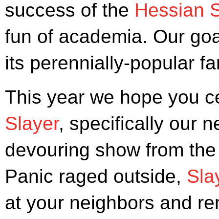
success of the
Hessian S
fun of academia. Our go
its perennially-popular 
This year we hope you c
Slayer
, specifically our n
devouring show from the 
Panic raged outside,
Sla
at your neighbors and re