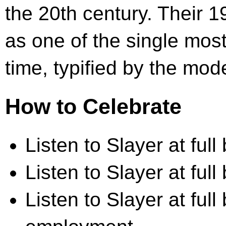
the 20th century. Their 
as one of the single most 
time, typified by the mod
How to Celebrate
Listen to Slayer at full 
Listen to Slayer at full
Listen to Slayer at full