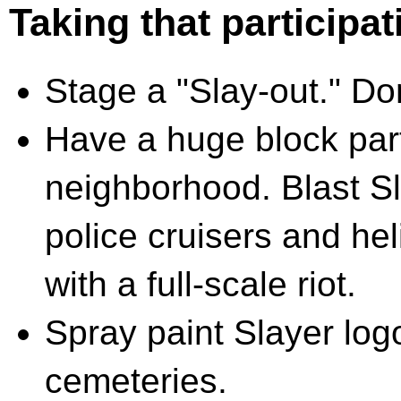
Taking that participat
Stage a "Slay-out." Don
Have a huge block part
neighborhood. Blast Sl
police cruisers and he
with a full-scale riot.
Spray paint Slayer lo
cemeteries.