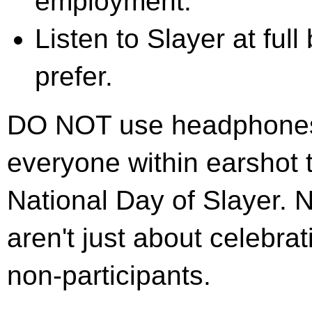
employment.
Listen to Slayer at full
prefer.
DO NOT use headphones! T
everyone within earshot t
National Day of Slayer. N
aren't just about celebrat
non-participants.