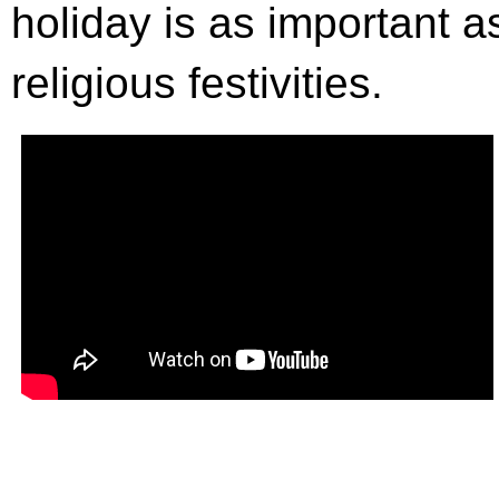
holiday is as important as
religious festivities.