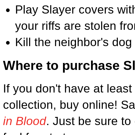
Play Slayer covers wi
your riffs are stolen f
Kill the neighbor's dog
Where to purchase S
If you don't have at leas
collection, buy online! 
in Blood
. Just be sure to 