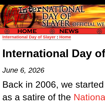
Slayer
Slayer News
Slayer P
International Day of Slayer
:
Home
International Day o
June 6, 2026
Back in 2006, we started
as a satire of the
Nationa