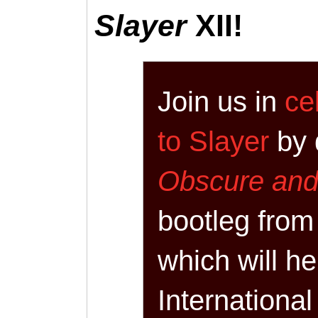
Slayer
XII!
Join us in
ce
to Slayer
by 
Obscure an
bootleg from
which will he
International