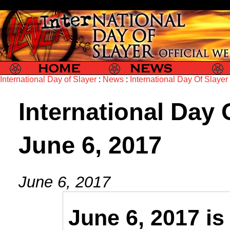
Slayer
Slayer News
Slayer P
International Day of Slayer
:
News
:
International Day Of Slayer
International Day O
June 6, 2017
June 6, 2017
June 6, 2017 i