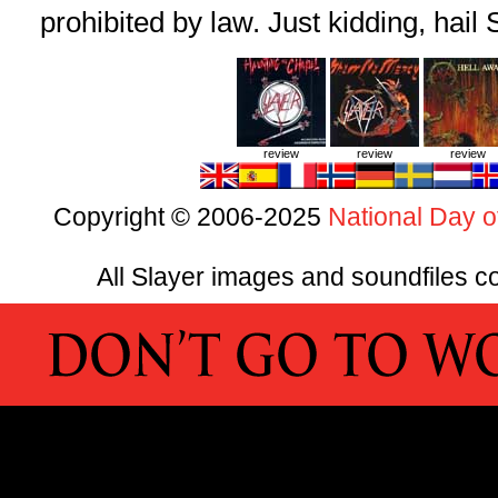
prohibited by law. Just kidding, hail 
review
review
review
Copyright © 2006-2025
National Day o
All Slayer images and soundfiles co