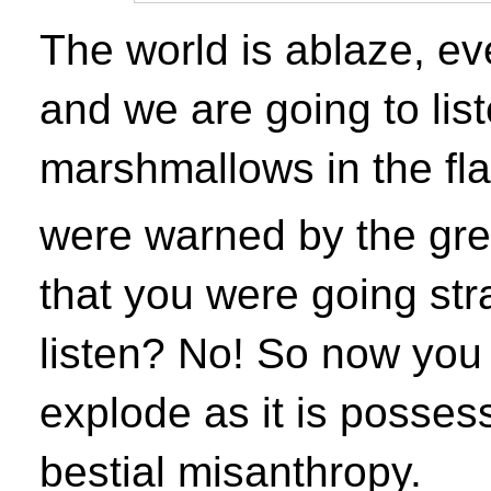
The world is ablaze, eve
and we are going to lis
marshmallows in the fl
were warned by the grea
that you were going stra
listen? No! So now you
explode as it is posses
bestial misanthropy.