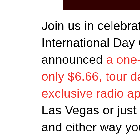
Join us in celebra
International Day
announced
a one-
only $6.66, tour d
exclusive radio 
Las Vegas or just l
and either way you