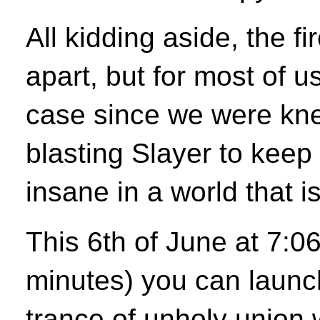
All kidding aside, the fi
apart, but for most of u
case since we were kn
blasting Slayer to keep 
insane in a world that i
This 6th of June at 7:0
minutes) you can launc
trance of unholy union 