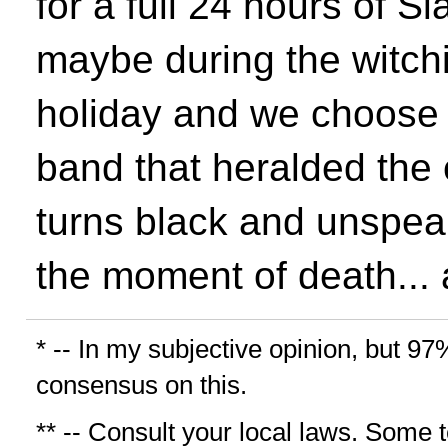
for a full 24 hours of Sl
maybe during the witchi
holiday and we choose t
band that heralded the 
turns black and unspeak
the moment of death... 
* -- In my subjective opinion, but 97
consensus on this.
** -- Consult your local laws. Some