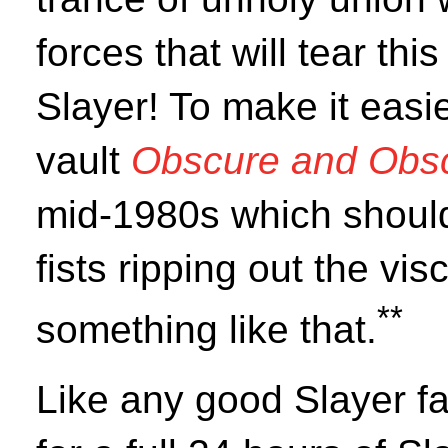
forces that will tear thi
Slayer! To make it easi
vault
Obscure and Obs
mid-1980s which should
fists ripping out the vis
**
something like that.
Like any good Slayer f