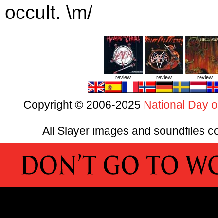
occult. \m/
review
review
review
Copyright © 2006-2025
National Day o
All Slayer images and soundfiles co