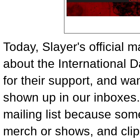
Today, Slayer's official m
about the International D
for their support, and wan
shown up in our inboxes. 
mailing list because som
merch or shows, and clip