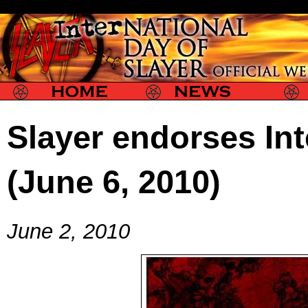
Slayer
Slayer News
Slayer P
Slayer endorses Int
(June 6, 2010)
June 2, 2010