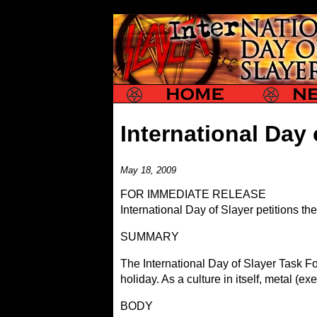
Slayer
Slayer News
International Day 
May 18, 2009
FOR IMMEDIATE RELEASE
International Day of Slayer petitions t
SUMMARY
The International Day of Slayer Task F
holiday. As a culture in itself, metal (
BODY