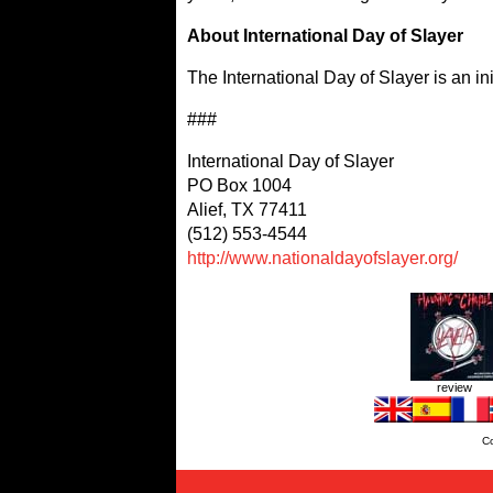
About International Day of Slayer
The International Day of Slayer is an ini
###
International Day of Slayer
PO Box 1004
Alief, TX 77411
(512) 553-4544
http://www.nationaldayofslayer.org/
review
C