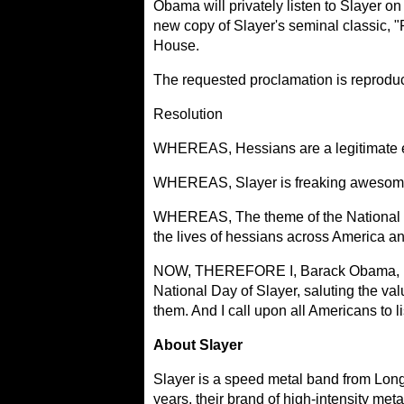
Obama will privately listen to Slayer on
new copy of Slayer's seminal classic, "
House.
The requested proclamation is reprodu
Resolution
WHEREAS, Hessians are a legitimate ele
WHEREAS, Slayer is freaking awesome a
WHEREAS, The theme of the National Day 
the lives of hessians across America a
NOW, THEREFORE I, Barack Obama, P
National Day of Slayer, saluting the val
them. And I call upon all Americans to l
About Slayer
Slayer is a speed metal band from Long
years, their brand of high-intensity met