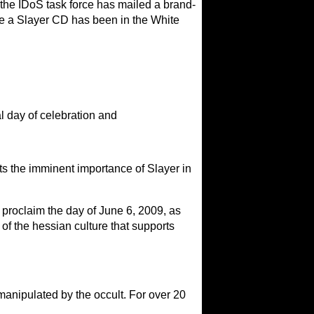
k, the IDoS task force has mailed a brand-
ime a Slayer CD has been in the White
l day of celebration and
ts the imminent importance of Slayer in
aim the day of June 6, 2009, as
 of the hessian culture that supports
anipulated by the occult. For over 20