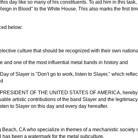
 this day like so many of his constituents. To aid him in this tas
Reign in Blood" to the White House. This also marks the first t
ced below:
ctive culture that should be recognized with their own nationa
nd one of the most influential metal bands in history and
of Slayer is "Don't go to work, listen to Slayer," which reflec
nd
RESIDENT OF THE UNITED STATES OF AMERICA, hereby procl
uable artistic contributions of the band Slayer and the legitimacy
isten to Slayer on this day and every day hereafter.
 Beach, CA who specialize in themes of a mechanistic society m
al has been a watermark for the metal subculture.