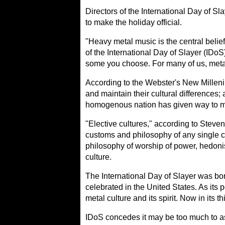
Directors of the International Day of S
to make the holiday official.
"Heavy metal music is the central belie
of the International Day of Slayer (IDo
some you choose. For many of us, metal 
According to the Webster's New Milleniu
and maintain their cultural differences
homogenous nation has given way to many
"Elective cultures," according to Stevens
customs and philosophy of any single cu
philosophy of worship of power, hedon
culture.
The International Day of Slayer was born
celebrated in the United States. As its 
metal culture and its spirit. Now in its 
IDoS concedes it may be too much to as