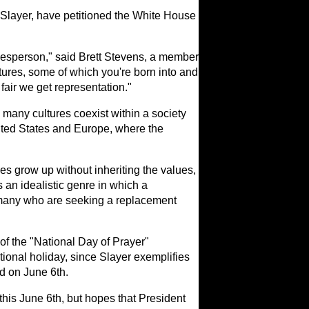
f Slayer, have petitioned the White House
pokesperson," said Brett Stevens, a member
tures, some of which you're born into and
fair we get representation."
many cultures coexist within a society
nited States and Europe, where the
ties grow up without inheriting the values,
 an idealistic genre in which a
 many who are seeking a replacement
 of the "National Day of Prayer"
ational holiday, since Slayer exemplifies
ed on June 6th.
his June 6th, but hopes that President