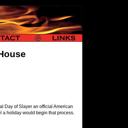
Slayer Links
 House
l Day of Slayer an official American
el a holiday would begin that process.