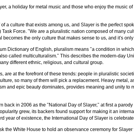
layer, a holiday for metal music and those who enjoy the music o
f of a culture that exists among us, and Slayer is the perfect s
S) Task Force. "We are a pluralistic nation composed of many cul
becomes the only culture that makes sense to us, and it's only 
m Dictionary of English, pluralism means "a condition in which 
; also called multiculturalism." This describes the modern-day U
 different ethnic, religious, and cultural group.
, are at the forefront of these trends: people in pluralistic socie
lture, so many of them will pick a replacement. Heavy metal, as
ism and epic beauty dominates, provides meaning and unity to
 back in 2006 as the "National Day of Slayer," at first a parody
popularity grew, its backers found support for making it an intern
third year of existence, the International Day of Slayer is celebrat
k the White House to hold an observance ceremony for Slayer t