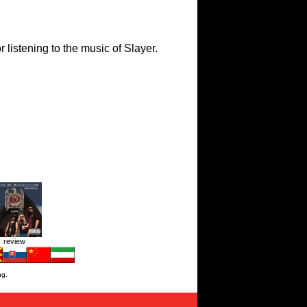
 listening to the music of Slayer.
review
ng.