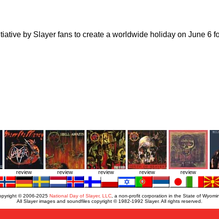
tiative by Slayer fans to create a worldwide holiday on June 6 for
review
review
review
review
review
opyright © 2006-2025
National Day of Slayer, LLC
, a non-profit corporation in the State of Wyomi
All Slayer images and soundfiles copyright © 1982-1992 Slayer. All rights reserved.