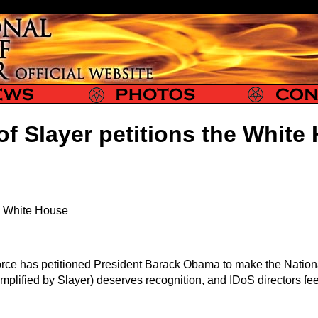
Slayer Photos
Slayer Contact
of Slayer petitions the White
he White House
orce has petitioned President Barack Obama to make the Nationa
exemplified by Slayer) deserves recognition, and IDoS directors fe